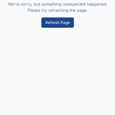
We're sorry, but something unexpected happened.
Please try refreshing the page.
Refresh Page