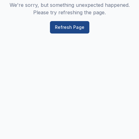
We're sorry, but something unexpected happened.
Please try refreshing the page.
Refresh Page