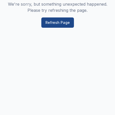
We're sorry, but something unexpected happened.
Please try refreshing the page.
Refresh Page