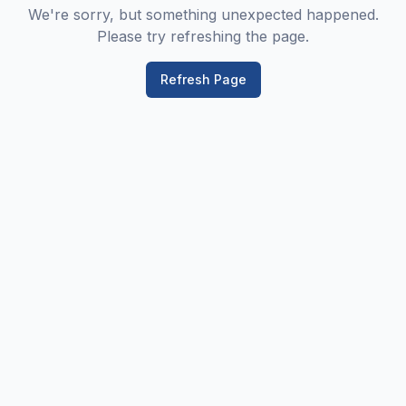
We're sorry, but something unexpected happened.
Please try refreshing the page.
Refresh Page