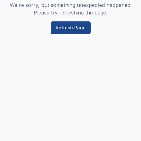
We're sorry, but something unexpected happened.
Please try refreshing the page.
Refresh Page