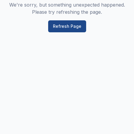
We're sorry, but something unexpected happened.
Please try refreshing the page.
Refresh Page