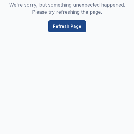
We're sorry, but something unexpected happened.
Please try refreshing the page.
Refresh Page