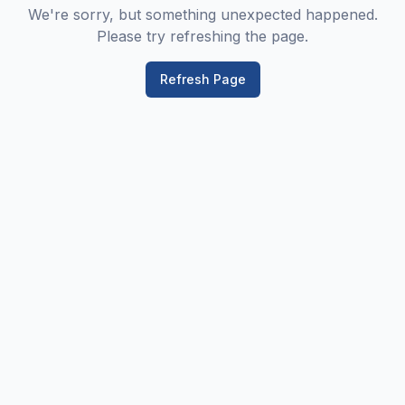
We're sorry, but something unexpected happened.
Please try refreshing the page.
Refresh Page