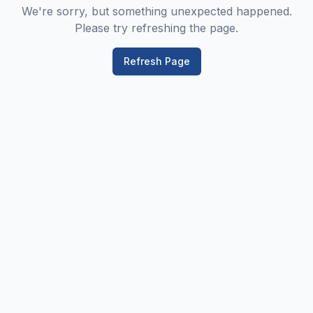
We're sorry, but something unexpected happened.
Please try refreshing the page.
Refresh Page