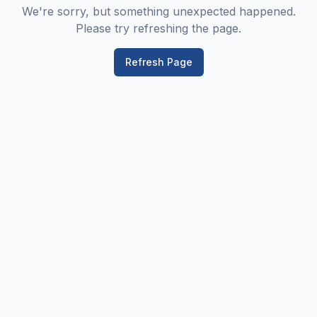
We're sorry, but something unexpected happened.
Please try refreshing the page.
Refresh Page