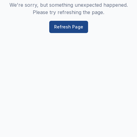
We're sorry, but something unexpected happened.
Please try refreshing the page.
Refresh Page