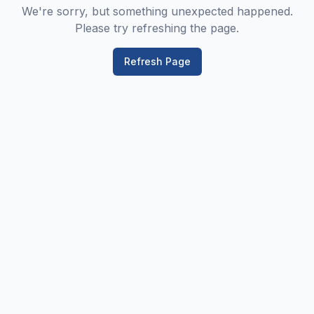
We're sorry, but something unexpected happened.
Please try refreshing the page.
Refresh Page