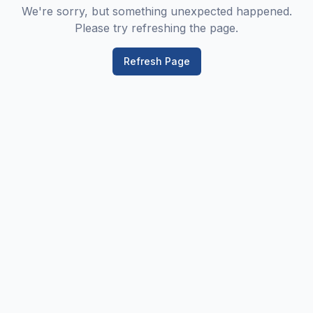
We're sorry, but something unexpected happened.
Please try refreshing the page.
Refresh Page