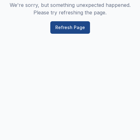
We're sorry, but something unexpected happened.
Please try refreshing the page.
Refresh Page