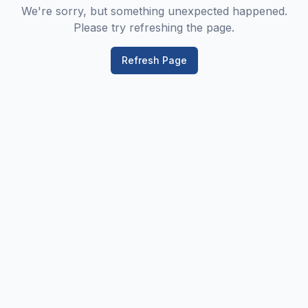
We're sorry, but something unexpected happened.
Please try refreshing the page.
Refresh Page