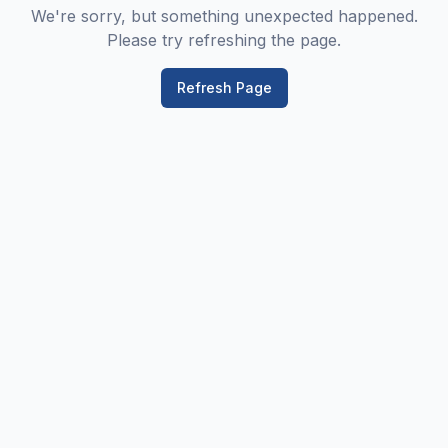
We're sorry, but something unexpected happened.
Please try refreshing the page.
Refresh Page