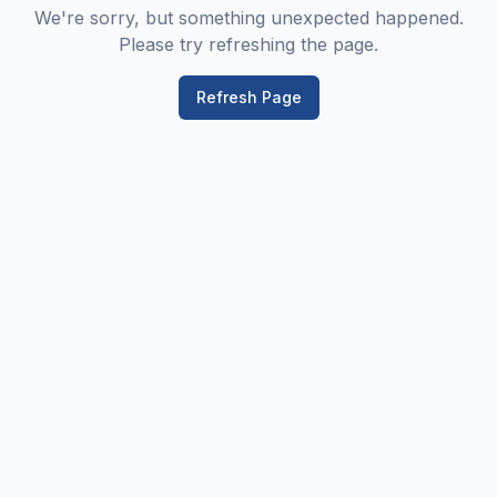
We're sorry, but something unexpected happened.
Please try refreshing the page.
Refresh Page