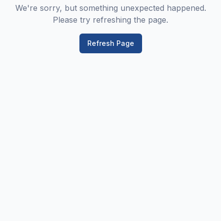
We're sorry, but something unexpected happened.
Please try refreshing the page.
Refresh Page