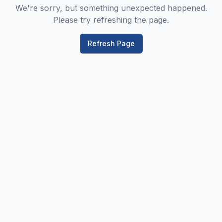
We're sorry, but something unexpected happened.
Please try refreshing the page.
Refresh Page