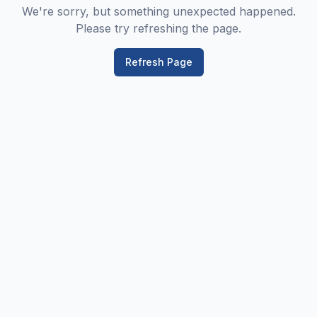
We're sorry, but something unexpected happened.
Please try refreshing the page.
Refresh Page