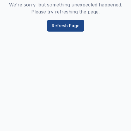
We're sorry, but something unexpected happened.
Please try refreshing the page.
Refresh Page