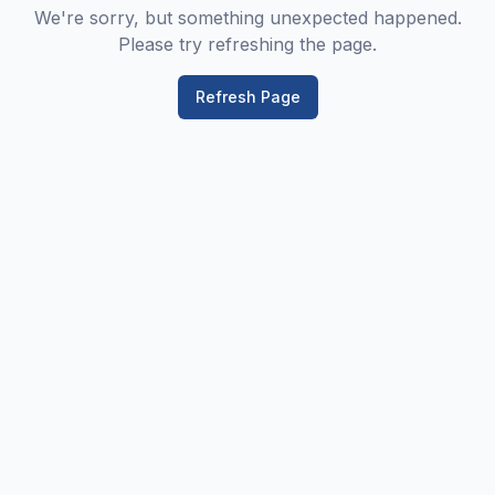
We're sorry, but something unexpected happened.
Please try refreshing the page.
Refresh Page