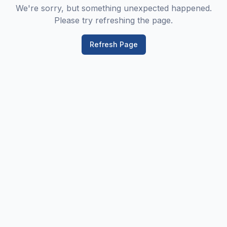
We're sorry, but something unexpected happened.
Please try refreshing the page.
Refresh Page