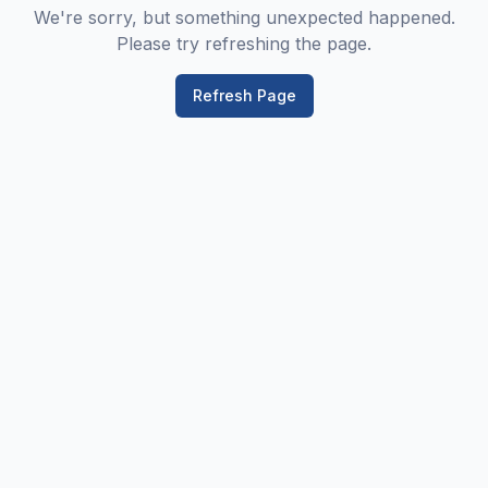
We're sorry, but something unexpected happened.
Please try refreshing the page.
Refresh Page