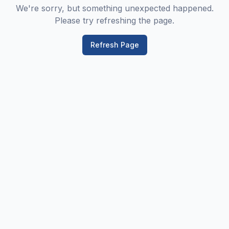
We're sorry, but something unexpected happened.
Please try refreshing the page.
Refresh Page