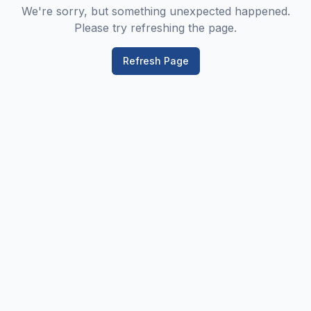
We're sorry, but something unexpected happened.
Please try refreshing the page.
Refresh Page