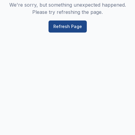
We're sorry, but something unexpected happened.
Please try refreshing the page.
Refresh Page