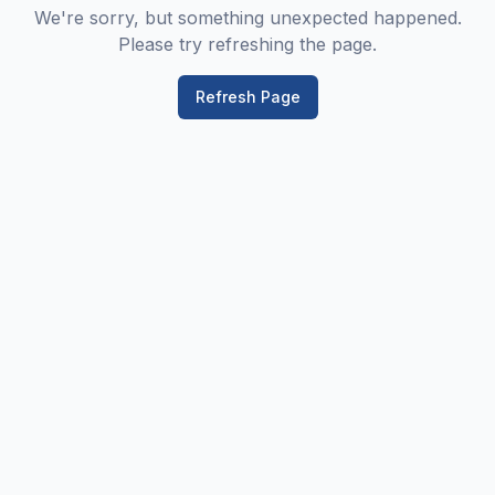
We're sorry, but something unexpected happened.
Please try refreshing the page.
Refresh Page