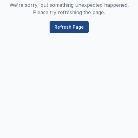
We're sorry, but something unexpected happened.
Please try refreshing the page.
Refresh Page