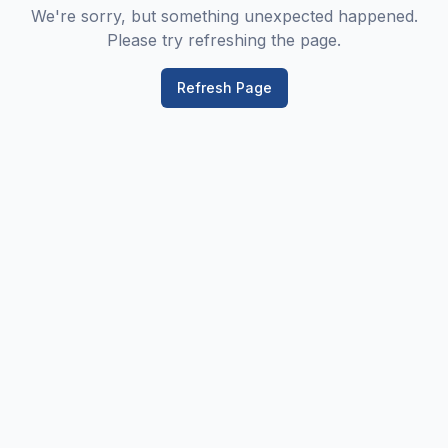
We're sorry, but something unexpected happened.
Please try refreshing the page.
Refresh Page