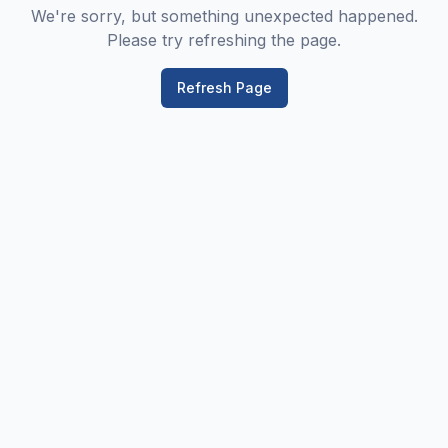
We're sorry, but something unexpected happened.
Please try refreshing the page.
Refresh Page