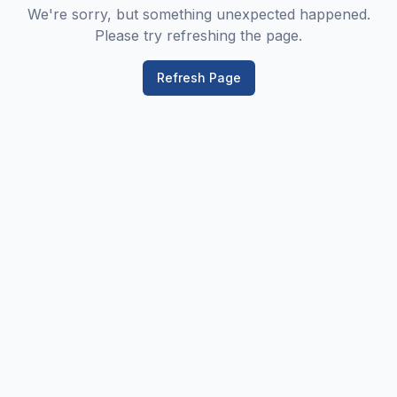
We're sorry, but something unexpected happened.
Please try refreshing the page.
Refresh Page