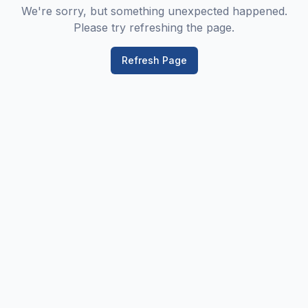
We're sorry, but something unexpected happened.
Please try refreshing the page.
Refresh Page