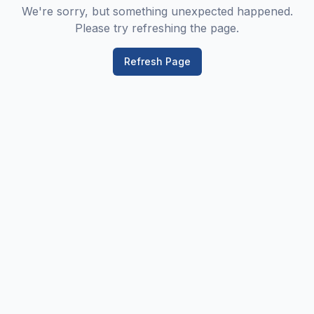
We're sorry, but something unexpected happened.
Please try refreshing the page.
Refresh Page