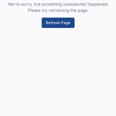
We're sorry, but something unexpected happened.
Please try refreshing the page.
Refresh Page