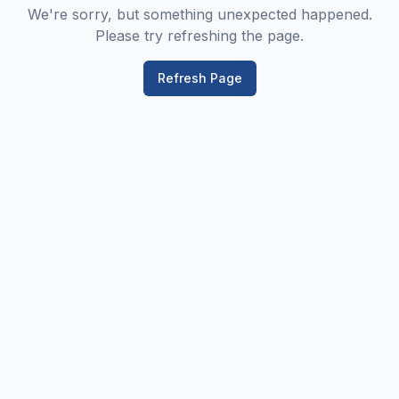
We're sorry, but something unexpected happened.
Please try refreshing the page.
Refresh Page