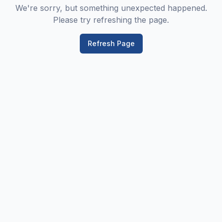
We're sorry, but something unexpected happened.
Please try refreshing the page.
Refresh Page