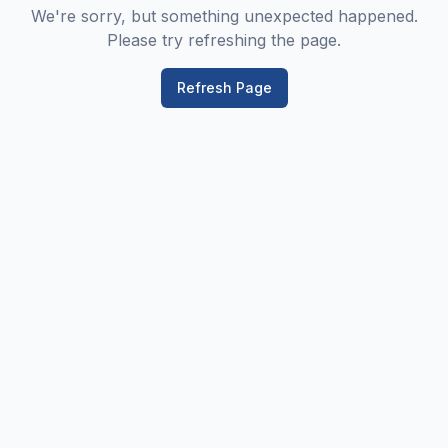
We're sorry, but something unexpected happened.
Please try refreshing the page.
Refresh Page