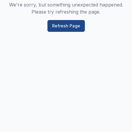
We're sorry, but something unexpected happened.
Please try refreshing the page.
Refresh Page