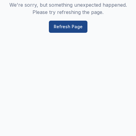
We're sorry, but something unexpected happened.
Please try refreshing the page.
Refresh Page