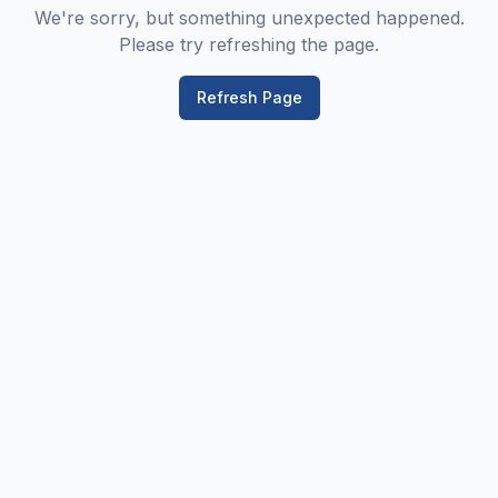
We're sorry, but something unexpected happened.
Please try refreshing the page.
Refresh Page