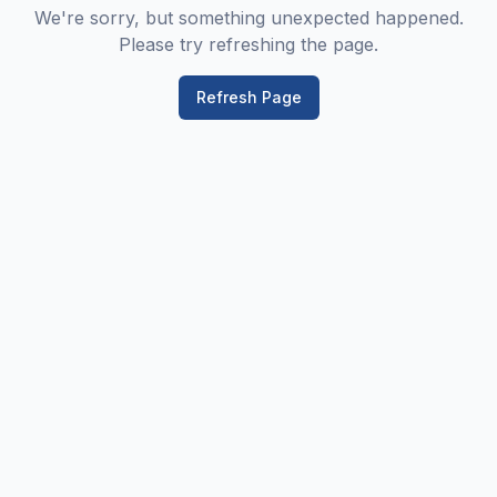
We're sorry, but something unexpected happened.
Please try refreshing the page.
Refresh Page