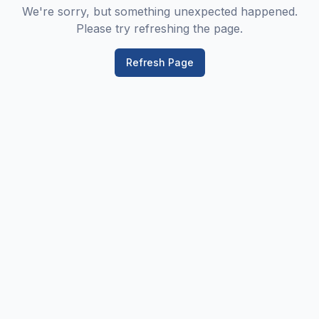
We're sorry, but something unexpected happened.
Please try refreshing the page.
Refresh Page