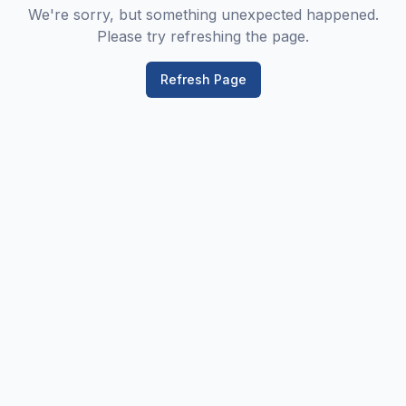
We're sorry, but something unexpected happened.
Please try refreshing the page.
Refresh Page