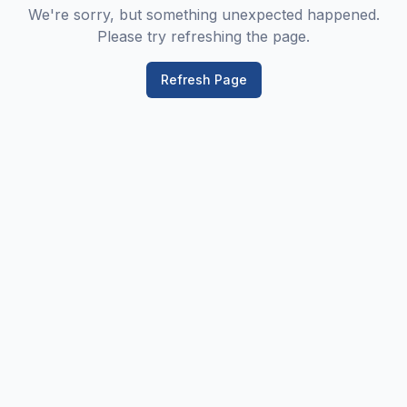
We're sorry, but something unexpected happened.
Please try refreshing the page.
Refresh Page